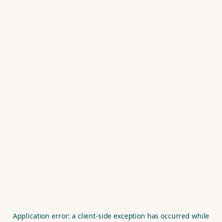
Application error: a
client
-side exception has occurred while