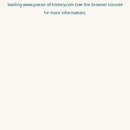
loading
www.pieces-of-history.com
(see the
browser console
for more information).